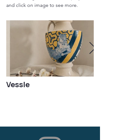
and click on image to see more.
Vessle