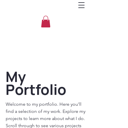
My
Portfolio
Welcome to my portfolio. Here you’ll
find a selection of my work. Explore my
projects to learn more about what I do.
Scroll through to see various projects