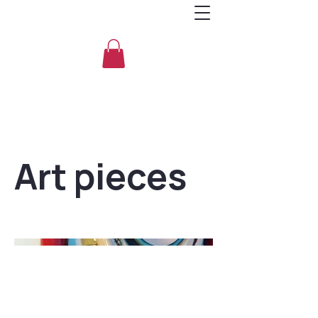
Art pieces