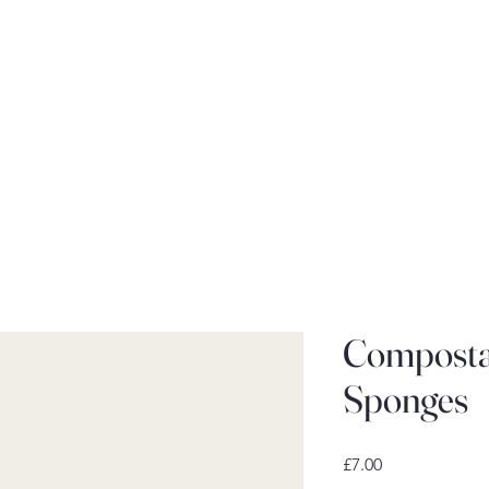
Composta
Sponges
Price
£7.00