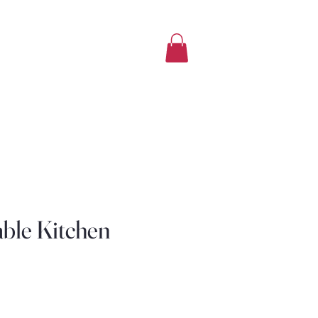
ble Kitchen