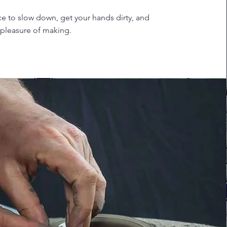
lace to slow down, get your hands dirty, and
 pleasure of making.