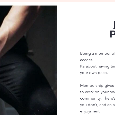
P
Being a member of 
access.
It’s about having t
your own pace.
Membership gives y
to work on your ow
community. There’
you don’t, and an
enjoyment.