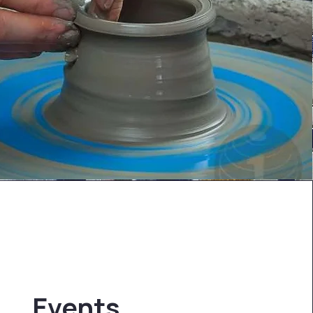
Events