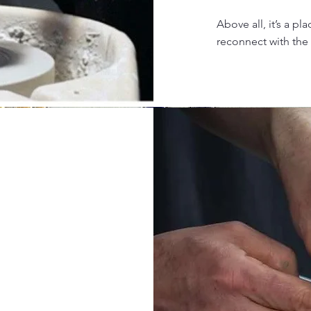
Above all, it’s a p
reconnect with the