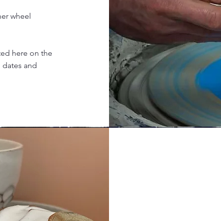
ner wheel
sted here on the
g dates and