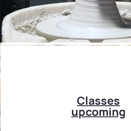
Classes
upcoming