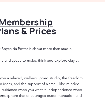
Membership
lans & Prices
Boyce da Potter is about more than studio
ime and space to make, think and explore clay at
ou a relaxed, well-equipped studio, the freedom
n ideas, and the support of a small, like-minded
s guidance when you want it, independence when
 atmosphere that encourages experimentation and