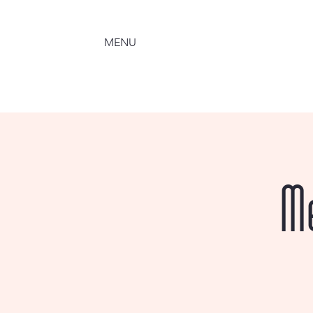
MENU
M