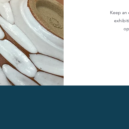
Keep an 
exhibit
op