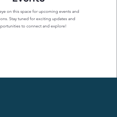
eye on this space for upcoming events and
ions. Stay tuned for exciting updates and
portunities to connect and explore!