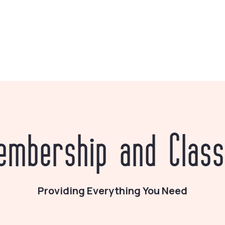
embership and Class
Providing Everything You Need