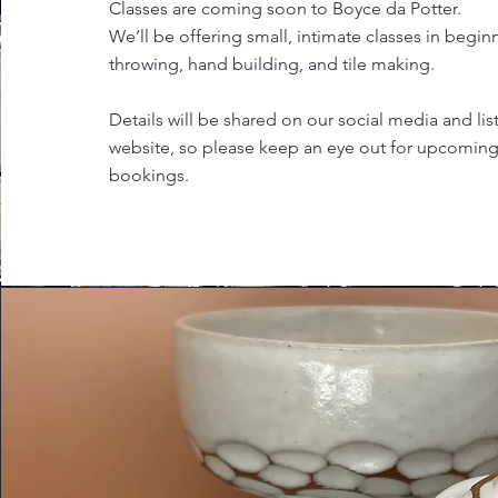
Classes are coming soon to Boyce da Potter.
We’ll be offering small, intimate classes in begin
throwing, hand building, and tile making.
Details will be shared on our social media and li
website, so please keep an eye out for upcomin
bookings.