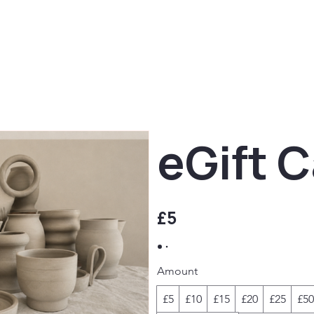
eGift 
£5
Amount
£5
£10
£15
£20
£25
£50