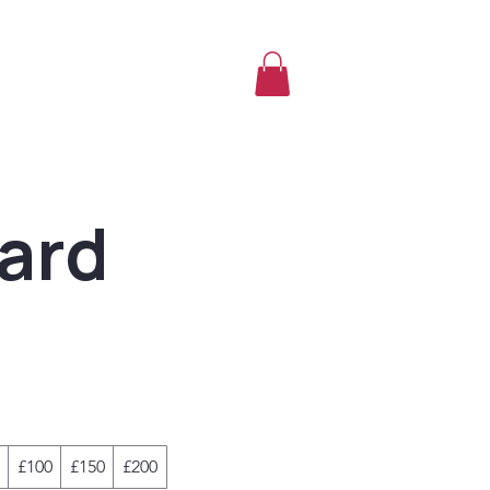
Card
£100
£150
£200