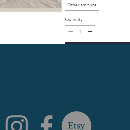
Other amount
Quantity
Bu