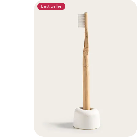
Best Seller