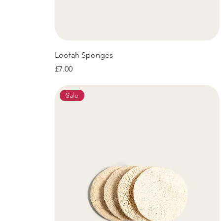
Loofah Sponges
Price
£7.00
Sale