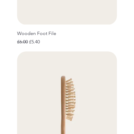
Wooden Foot File
Regular Price
Sale Price
£6.00
£5.40