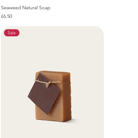
Seaweed Natural Soap
Price
£6.50
Sale