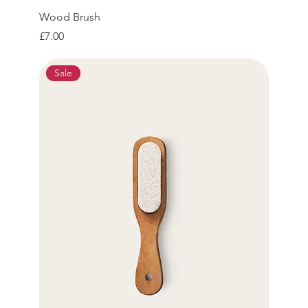
Wood Brush
Price
£7.00
Sale