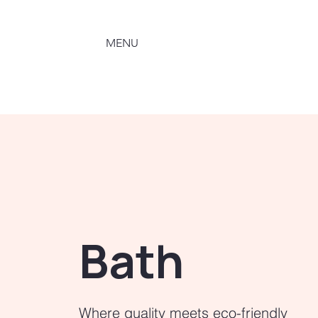
MENU
Bath
Where quality meets eco-friendly