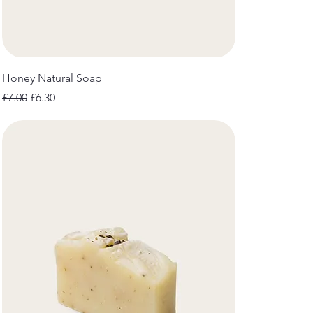
Honey Natural Soap
Regular Price
Sale Price
£7.00
£6.30