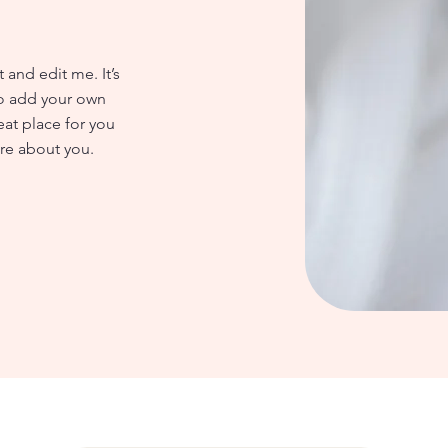
 and edit me. It’s
 to add your own
eat place for you
ore about you.