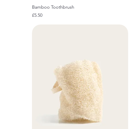
Bamboo Toothbrush
Price
£5.50