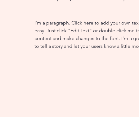
I'm a paragraph. Click here to add your own text
easy. Just click “Edit Text” or double click me
content and make changes to the font. I’m a gr
to tell a story and let your users know a little m